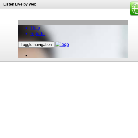
Listen Live by Web